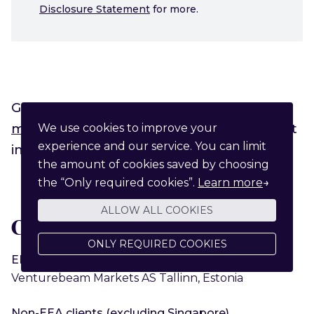
Disclosure Statement
for more.
General enquiries can be sent to
markets@funderbeam.com
, or via the chat
We use cookies to improve your
experience and our service. You can limit
in the bottom right corner.
the amount of cookies saved by choosing
the “Only required cookies”.
Learn more
→
ALLOW ALL COOKIES
Client service providers
ONLY REQUIRED COOKIES
EEA clients
Venturebeam Markets AS Tallinn, Estonia
Non-EEA clients (excluding Singapore)