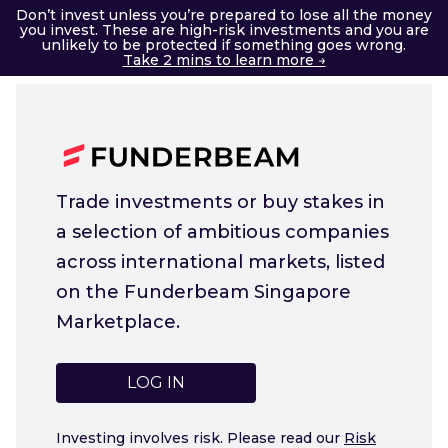
Don’t invest unless you’re prepared to lose all the money
you invest. These are high-risk investments and you are
unlikely to be protected if something goes wrong.
Take 2 mins to learn more →
Trade investments or buy stakes in
a selection of ambitious companies
across international markets, listed
on the Funderbeam Singapore
Marketplace.
LOG IN
Investing involves risk. Please read our
Risk