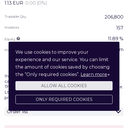
1.13
EUR
0.00 (0%)
Tradable Qty
206,800
Investors
157
11.89 %
Equity
1.97m
Market Cap
We use cookies to improve your
experience and our service. You can limit
the amount of cookies saved by choosing
the “Only required cookies”.
Learn more
→
Investing in early-stage and growth companies puts your
capital at risk. Please read our
Risk Disclosure Statement
.
ALLOW ALL COOKIES
The marketplace is operated by Venturebeam Markets Pte.
Ltd. . Trading info is provided by your service
provider
Venturebeam Markets AS
.
ONLY REQUIRED COOKIES
Order list