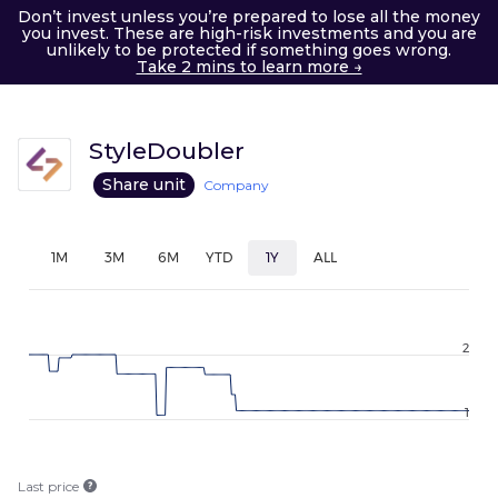
Don’t invest unless you’re prepared to lose all the money
you invest. These are high-risk investments and you are
unlikely to be protected if something goes wrong.
Take 2 mins to learn more →
StyleDoubler
Share unit
Company
1M
3M
6M
YTD
1Y
ALL
2
1
Last price