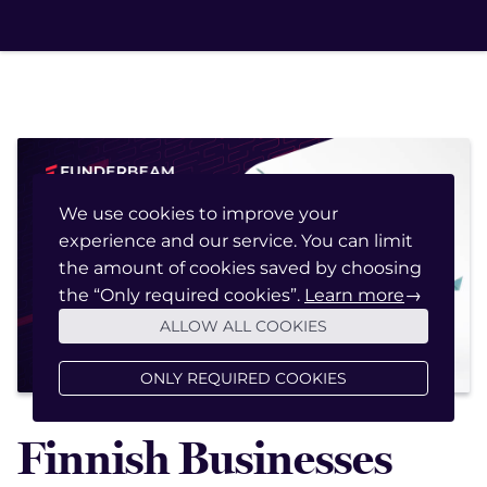
We use cookies to improve your
experience and our service. You can limit
January 20, 2022
the amount of cookies saved by choosing
the “Only required cookies”.
Learn more
→
ALLOW ALL COOKIES
ONLY REQUIRED COOKIES
Finnish Businesses