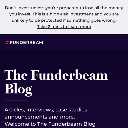
Don’t invest unless you’re prepared to lose all the money
you invest. This is a high-risk investment and you are
unlikely to be protected if something goes wrong.
Take 2 mins to learn more
The Funderbeam
Blog
Articles, interviews, case studies
announcements and more.
Welcome to The Funderbeam Blog.