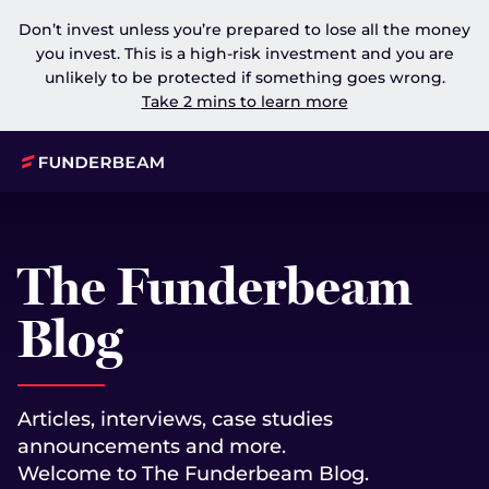
Don’t invest unless you’re prepared to lose all the money
you invest. This is a high-risk investment and you are
unlikely to be protected if something goes wrong.
Take 2 mins to learn more
The Funderbeam
Blog
Articles, interviews, case studies
announcements and more.
Welcome to The Funderbeam Blog.