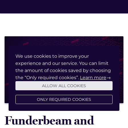
We use cookies to improve your
experience and our service. You can limit
March 20, 2023
the amount of cookies saved by choosing
the “Only required cookies”.
Learn more
→
ALLOW ALL COOKIES
ONLY REQUIRED COOKIES
Funderbeam and