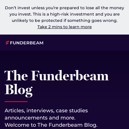
Don’t invest unless you’re prepared to lose all the money
you invest. This is a high-risk investment and you are
unlikely to be protected if something goes wrong.
Take 2 mins to learn more
The Funderbeam
Blog
Articles, interviews, case studies
announcements and more.
Welcome to The Funderbeam Blog.