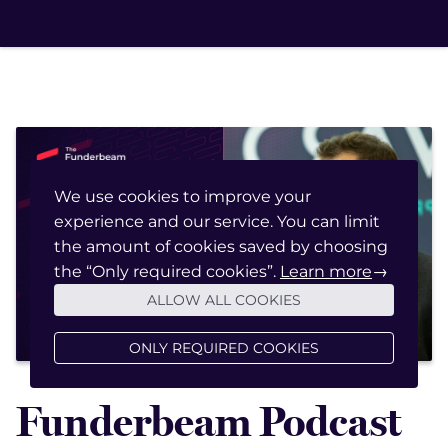
We use cookies to improve your
experience and our service. You can limit
January 20, 2023
the amount of cookies saved by choosing
the “Only required cookies”.
Learn more
→
ALLOW ALL COOKIES
ONLY REQUIRED COOKIES
Funderbeam Podcast