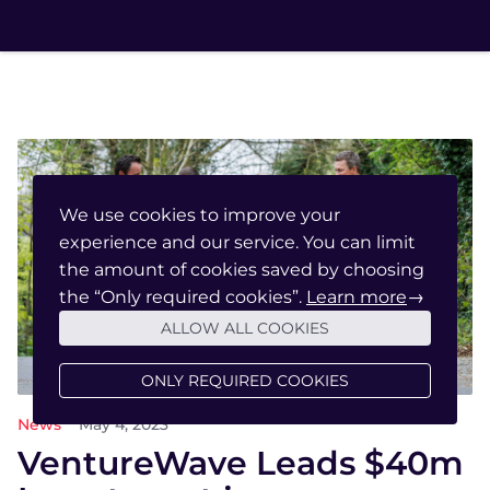
We use cookies to improve your
experience and our service. You can limit
the amount of cookies saved by choosing
the “Only required cookies”.
Learn more
→
ALLOW ALL COOKIES
ONLY REQUIRED COOKIES
News
May 4, 2023
VentureWave Leads $40m