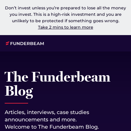
Don’t invest unless you’re prepared to lose all the money
you invest. This is a high-risk investment and you are
unlikely to be protected if something goes wrong.
Take 2 mins to learn more
The Funderbeam
Blog
Articles, interviews, case studies
announcements and more.
Welcome to The Funderbeam Blog.